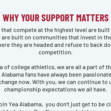
WHY YOUR SUPPORT MATTERS
that compete at the highest level are built
 are built on communities that invest in thei
here they are headed and refuse to back do
competition.

 of college athletics, we are all a part of th
mi in Crimson
Logo Long Sleeve Zen To
s. Alabama fans have always been passionate 
$
40
 change now. With you, we can continue to u
championship expectations we all have.

in Yea Alabama,  you don’t just get to be cl