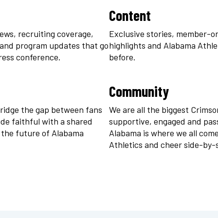
Content
ews, recruiting coverage, 
Exclusive stories, member-onl
 and program updates that go 
highlights and Alabama Athleti
ress conference.
before.
ort in White
Logo Zen Skort in Black
Community
$
48
ridge the gap between fans 
We are all the biggest Crimson
e faithful with a shared 
supportive, engaged and pass
 the future of Alabama 
Alabama is where we all come
Athletics and cheer side-by-