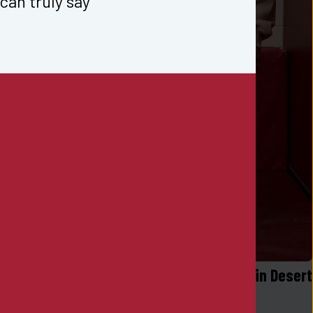
can truly say 
er in Black
Logo Sueded Fleece Jogger in Desert 
Khaki