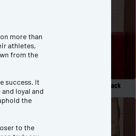
 on more than 
r athletes, 
wn from the 
e success. It 
p in White
Logo Long Sleeve Zen Top Black
and loyal and 
$
40
phold the 
oser to the 