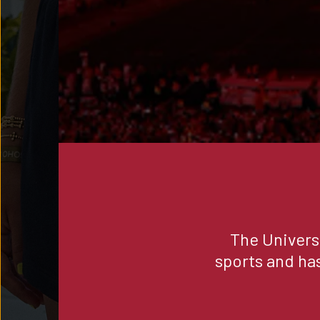
The Univers
sports and ha