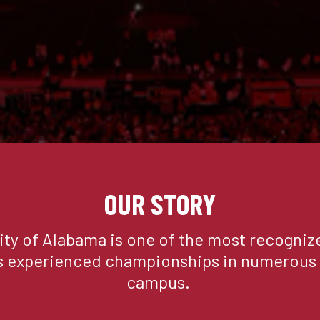
ADD TO CART
BUY NOW
Description
Our softest fleece short is so
with a cinch waistband that c
Softest Fleece is uniquely co
ultra-soft, silk-like fabric t
OUR STORY
Made in Los Angeles
AVO-130-S008-A8E-BLACK
ity of Alabama is one of the most recognize
s experienced championships in numerous s
campus. 
