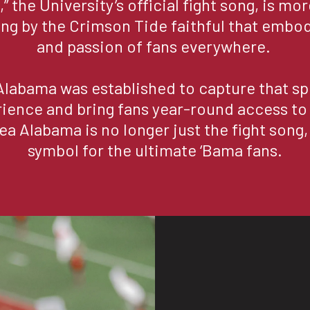
” the University’s official fight song, is mor
sung by the Crimson Tide faithful that embodi
and passion of fans everywhere. 

Alabama was established to capture that spi
rience and bring fans year-round access to
ea Alabama is no longer just the fight song, i
symbol for the ultimate ‘Bama fans.