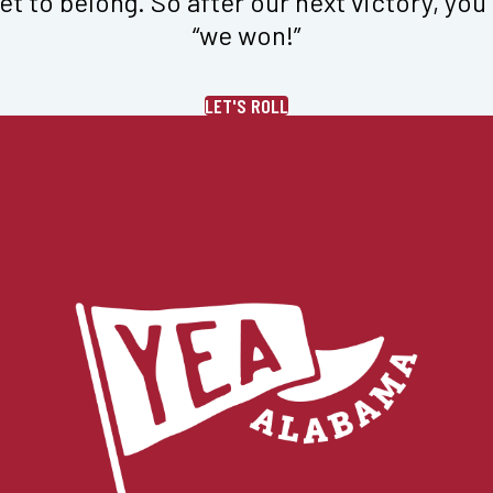
et to belong. So after our next victory, you 
“we won!”
LET'S ROLL
 Fleece Wide Leg in 
Logo Sueded Fleece Jogg
i
$
78