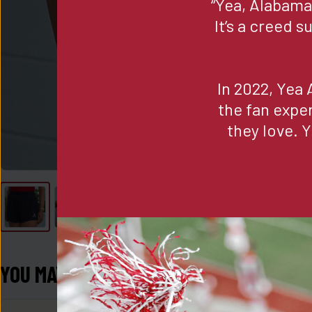
“Yea, Alabama,
It’s a creed 
In 2022, Yea 
the fan expe
they love. Y
YOU MAY ALSO LIKE