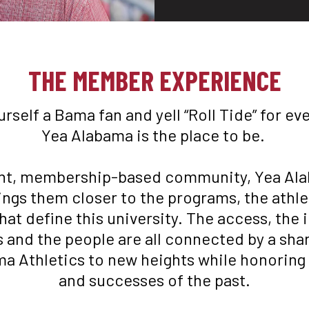
orm Mens Tee in Crimson
Logo Flex Form Mens Tee
$
48
THE MEMBER EXPERIENCE
ourself a Bama fan and yell “Roll Tide” for ev
Yea Alabama is the place to be. 

nt, membership-based community, Yea Ala
ings them closer to the programs, the athle
hat define this university. The access, the in
and the people are all connected by a share
a Athletics to new heights while honoring t
and successes of the past.