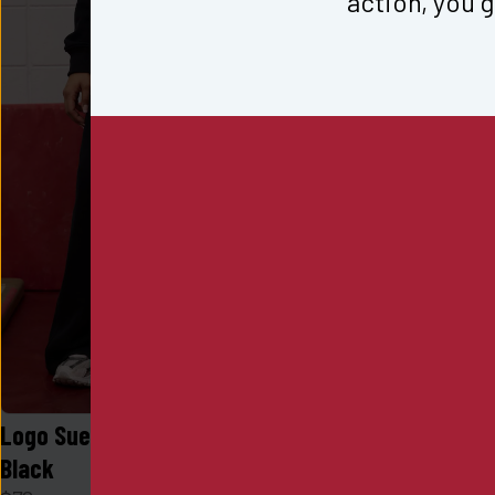
action, you g
Logo Sueded Fleece Wide Leg in 
Logo Sueded
Black
Desert Khak