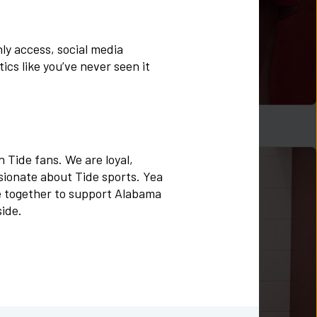
y access, social media 
cs like you’ve never seen it 
Logo Zen Skort in Crimson
$
48
 Tide fans. We are loyal, 
ionate about Tide sports. Yea 
 together to support Alabama 
side.