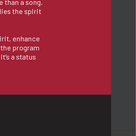
e than a song. 
es the spirit 
rit, enhance 
 the program 
t’s a status 