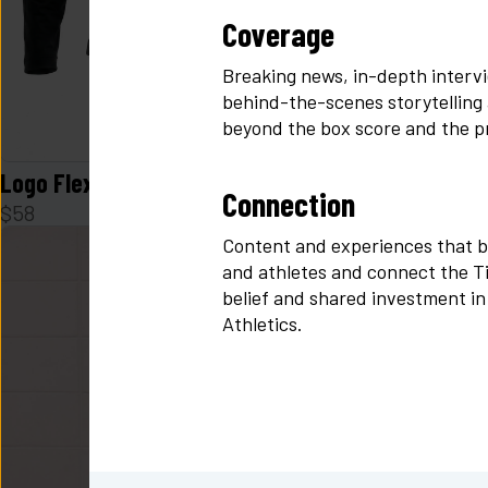
Coverage
Breaking news, in-depth intervi
behind-the-scenes storytelling
beyond the box score and the p
Logo Flex Form Hoodie Mens in Black
Logo Zen Sk
Connection
$
58
$
48
Content and experiences that b
and athletes and connect the Tid
belief and shared investment in
Athletics.