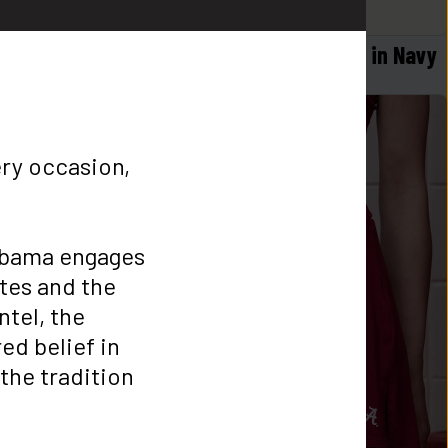
 in Black
Logo Flex Form Hoodie Mens in Navy
$
58
ery occasion, 
bama engages 
tes and the 
tel, the 
d belief in 
he tradition 