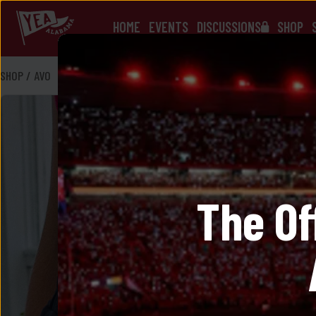
HOME
EVENTS
DISCUSSIONS
SHOP
SHOP
/
AVO
The Of