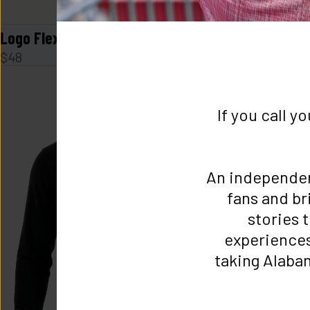
Logo Flex Form Mens Tee in Navy
Logo Flex F
$
48
$
48
If you call y
An independe
fans and br
stories t
experiences 
taking Alabam