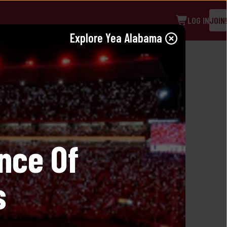
LOG IN
JOIN!
Explore 
Yea Alabama
eece Short in Black
nce Of 
s