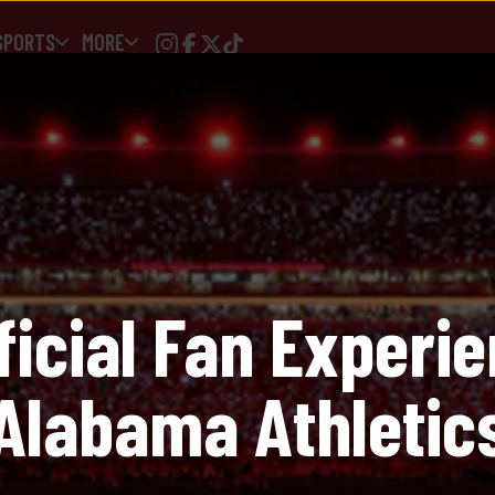
SPORTS
MORE
Logo Softest Fl
$
48.00
Size
ficial Fan Experie
XS
Alabama Athletic
Quantity
1