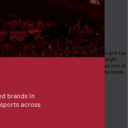
ft, cozy, comfortable and cute. This style is stylish and fun 
an be rolled down.Fabric Information:Our lightweight 
nstructed using micro modal yarns that are knitted into an 
hat is super soft smooth on both the outside and the inside. 
-XS
d brands in 
ports across 