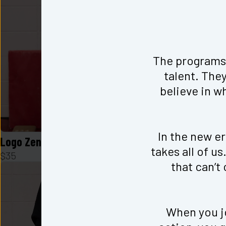
The programs 
talent. They
believe in w
In the new era
Logo Zen Cami in Black
Logo Zen Ca
takes all of u
$
35
$
35
that can’t
When you jo