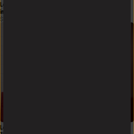
Logo Flex Form Hoodie Mens 
Logo Flex Form Hoodie Mens 
in Crimson
in Black
$
58
$
58
Logo Sueded Fleece Quarter 
Logo Sueded Fleece Quarter 