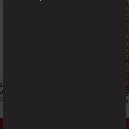
SALE! Germie "Unc" Bernard 
Jersey T-shirt
$
15
Logo FlowKnit Hoodie Mens in 
Charcoal
$
58