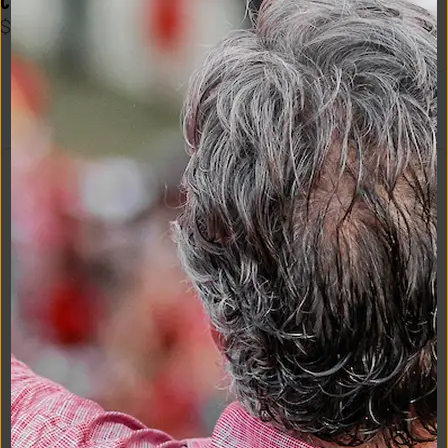
Crimson
$
35
Logo Flex Form Mens Tee in 
Navy
$
48