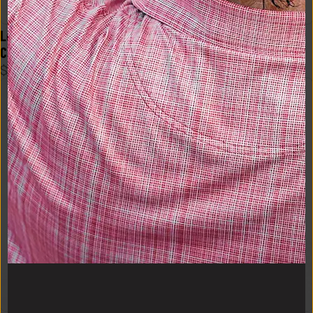
Logo Flex Form Mens Tee in 
Logo Flex Form Mens Tee in 
Crimson
Black
$
48
$
48