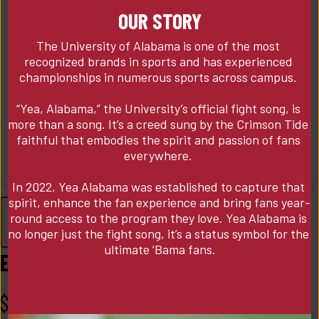
OUR STORY
The University of Alabama is one of the most 
recognized brands in sports and has experienced 
championships in numerous sports across campus. 

“Yea, Alabama,” the University’s official fight song, is 
more than a song. It’s a creed sung by the Crimson Tide 
faithful that embodies the spirit and passion of fans 
everywhere. 

In 2022, Yea Alabama was established to capture that 
spirit, enhance the fan experience and bring fans year-
round access to the program they love. Yea Alabama is 
no longer just the fight song, it’s a status symbol for the 
ultimate ‘Bama fans.
Essex Vest w/ Blue Collar State Logo
$
175.00