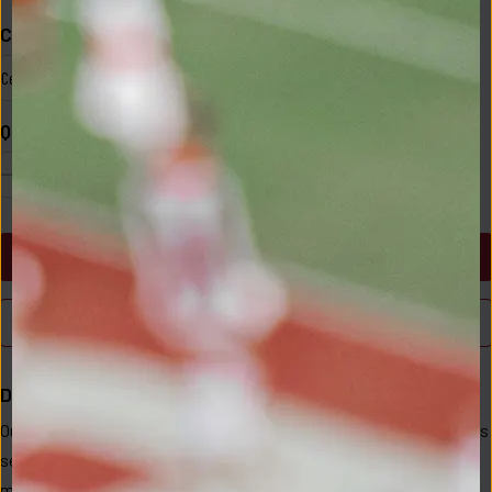
Color
Size
Celosia Red
S
Quantity
1
ADD TO CART
BUY NOW
Description
Our Essex vest captures the sweet spot of classic and casual. This 
season's design features an updated fabric with a more subtle 
matte finish, keeping its windproof and water-resistant qualities. 