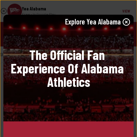
Yea Alabama
VIEW
Free
- In Google Play
Explore 
Yea Alabama
JOIN!
The Official Fan 
SHOP
/
PETER MILLAR
/ 
VEST
Experience Of Alabama 
Athletics