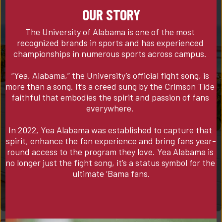
OUR STORY
The University of Alabama is one of the most 
recognized brands in sports and has experienced 
championships in numerous sports across campus. 

“Yea, Alabama,” the University’s official fight song, is 
more than a song. It’s a creed sung by the Crimson Tide 
faithful that embodies the spirit and passion of fans 
everywhere. 

In 2022, Yea Alabama was established to capture that 
spirit, enhance the fan experience and bring fans year-
round access to the program they love. Yea Alabama is 
no longer just the fight song, it’s a status symbol for the 
ultimate ‘Bama fans.