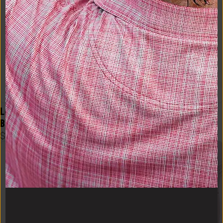
Logo Flex Form Mens Tee in 
Logo Flex Form Hoodie Mens 
Black
in Navy
$
48
$
58