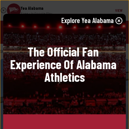
Yea Alabama
VIEW
Free
- In Google Play
Explore 
Yea Alabama
JOIN!
The Official Fan 
SHOP
/
AVO
Experience Of Alabama 
Athletics