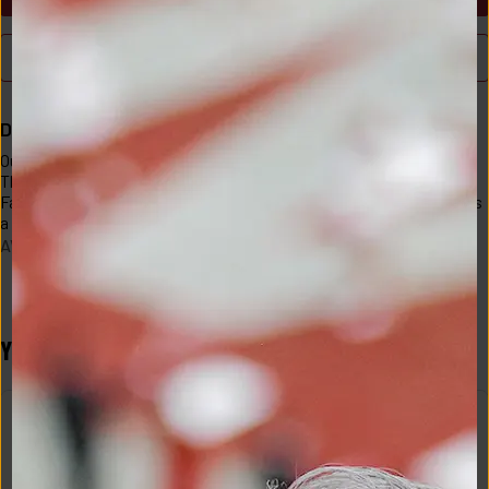
BUY NOW
Description
Our 2x1 rib is silky smooth and feels like cashmere inside and out. 
This is a classic silhouette with a scoop neckline and fitted body. 
Fabric Information:95% Siro Micro Modal 5% Spandex that creates 
a silky and ultra soft feel inside and out. Made in Los Angeles
AVO-618-T005-A5-GREY-XS
YOU MAY ALSO LIKE