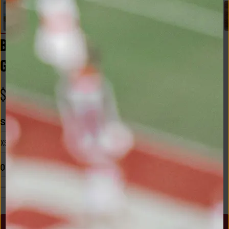
BAMA 2x1 Luxe Rib Tank in Heather 
Grey
$
30.00
Size
XS
Quantity
1
ADD TO CART