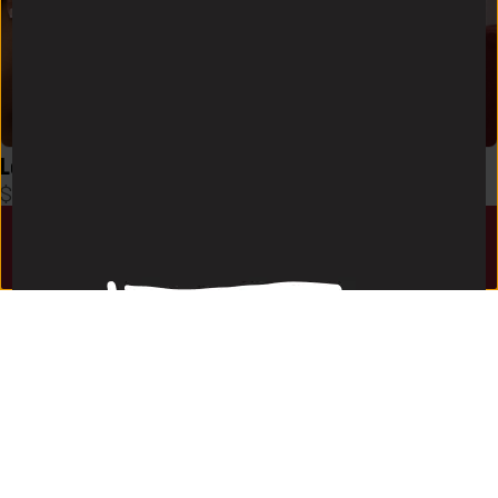
Logo Zen Skort in Black
Logo Zen Skort in Crimson
$
48
$
48
HOME
EVENTS
DISCUSSIONS
SHOP
LOGIN