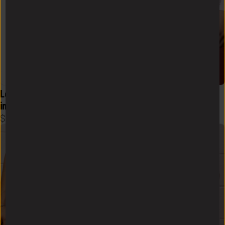
Logo Flex Form Hoodie Mens 
Logo Zen Skort in White
in Black
$
48
$
58