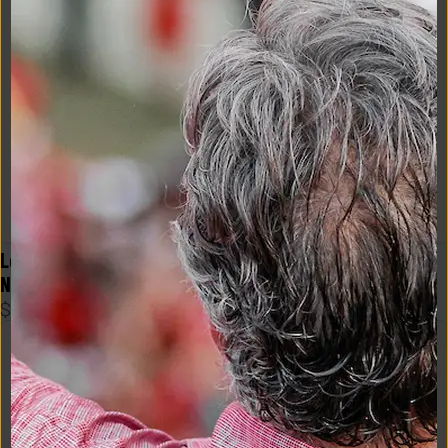
Logo Flex Form Mens Tee in 
Logo Flex Form Mens Tee in 
Navy
Crimson
$
48
$
48