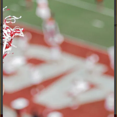
Alabama received huge late-night news in the last hour(s) before the 
deadline to withdraw from the NBA Draft approaching, as guard 
Labaron Philon returns to the Crimson Tide for his sophomore 
season. "I am thankful fo...
JOIN TODAY!
Become a member to unlock full access to this content and 
more!
JOIN!