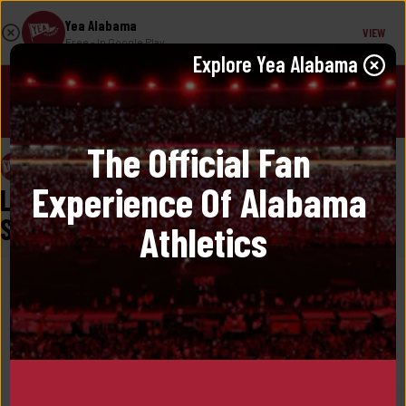
Yea Alabama
VIEW
Free
- In Google Play
Explore 
Yea Alabama
JOIN!
The Official Fan 
Yea Alabama
May 29, 2025
Experience Of Alabama 
Labaron Philon Back For Another 
Season
Athletics