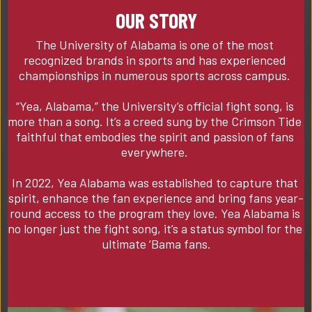
OUR STORY
The University of Alabama is one of the most 
recognized brands in sports and has experienced 
championships in numerous sports across campus. 

“Yea, Alabama,” the University’s official fight song, is 
more than a song. It’s a creed sung by the Crimson Tide 
faithful that embodies the spirit and passion of fans 
everywhere. 

In 2022, Yea Alabama was established to capture that 
spirit, enhance the fan experience and bring fans year-
round access to the program they love. Yea Alabama is 
no longer just the fight song, it’s a status symbol for the 
ultimate ‘Bama fans.